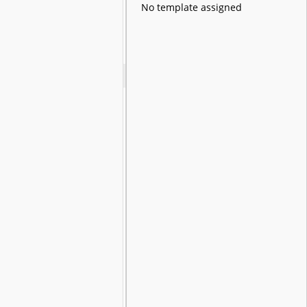
No template assigned