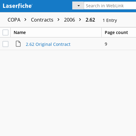
COPA
Contracts
2006
2.62
1
Entry
Name
Page count
9
2.62 Original Contract