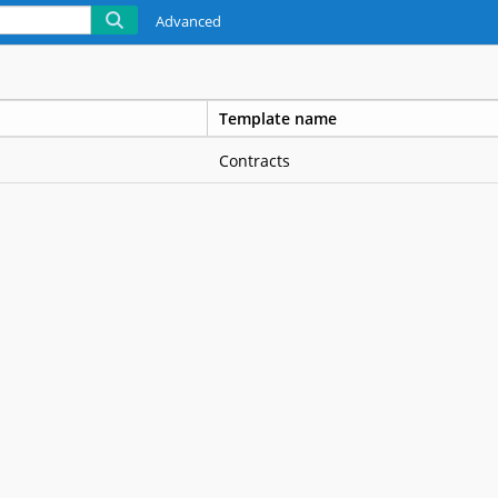
Advanced
Template name
Contracts