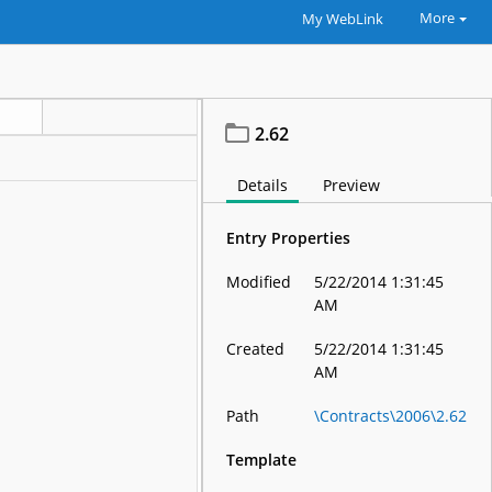
More
My WebLink
2.62
Details
Preview
Entry Properties
Modified
5/22/2014 1:31:45
AM
Created
5/22/2014 1:31:45
AM
Path
\Contracts\2006\2.62
Template