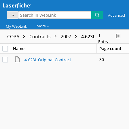
Advanced
More
My WebLink
1
COPA
Contracts
2007
4.623L
Entry
Name
Page count
30
4.623L Original Contract