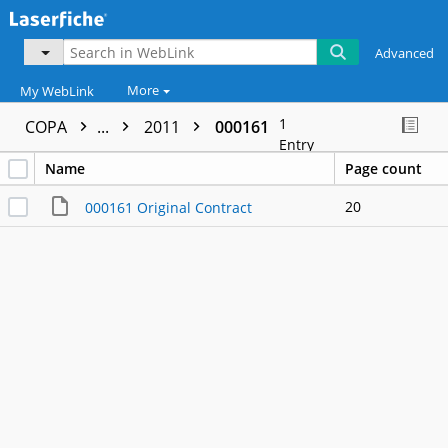
Advanced
More
My WebLink
1
COPA
...
2011
000161
Entry
Name
Page count
20
000161 Original Contract