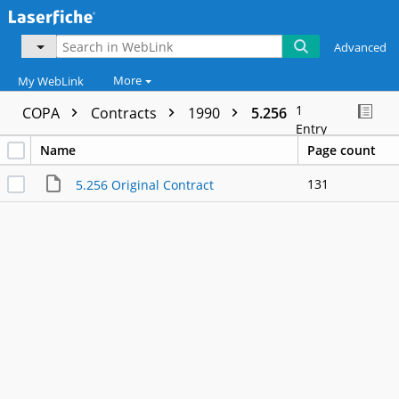
Advanced
More
My WebLink
1
COPA
Contracts
1990
5.256
Entry
Name
Page count
131
5.256 Original Contract