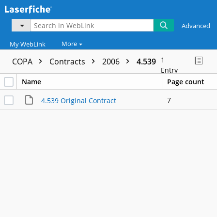
Advanced
More
My WebLink
1
COPA
Contracts
2006
4.539
Entry
Name
Page count
7
4.539 Original Contract