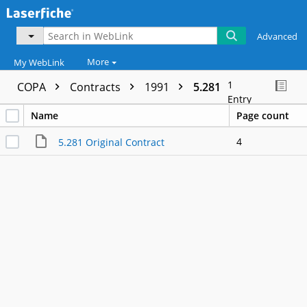
Advanced
More
My WebLink
1
COPA
Contracts
1991
5.281
Entry
Name
Page count
4
5.281 Original Contract