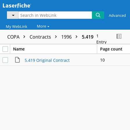
Advanced
More
My WebLink
1
COPA
Contracts
1996
5.419
Entry
Name
Page count
10
5.419 Original Contract