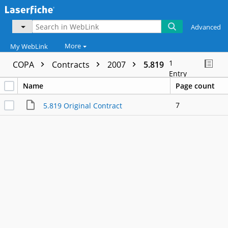
Advanced
More
My WebLink
1
COPA
Contracts
2007
5.819
Entry
Name
Page count
7
5.819 Original Contract