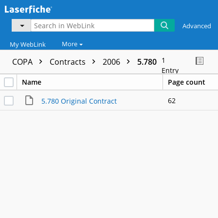
Advanced
More
My WebLink
1
COPA
Contracts
2006
5.780
Entry
Name
Page count
62
5.780 Original Contract