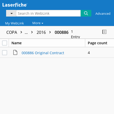
Advanced
More
My WebLink
1
COPA
...
2016
000886
Entry
Name
Page count
4
000886 Original Contract