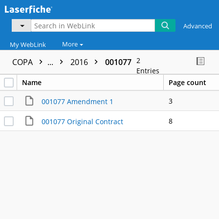
Advanced
More
My WebLink
2
COPA
...
2016
001077
Entries
Name
Page count
3
001077 Amendment 1
8
001077 Original Contract