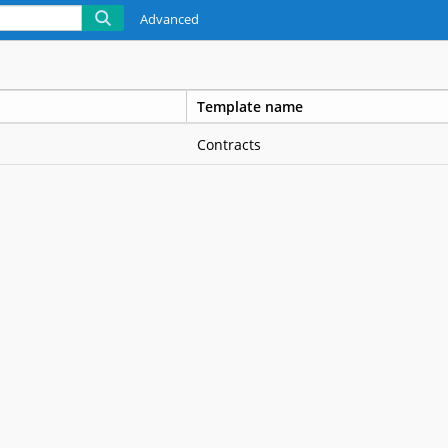
Advanced
Template name
Contracts