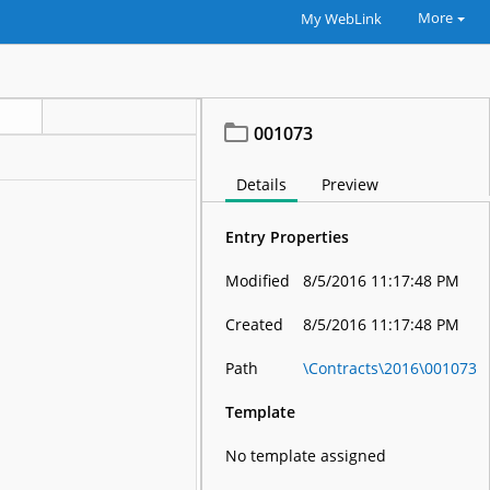
More
My WebLink
001073
Details
Preview
Entry Properties
Modified
8/5/2016 11:17:48 PM
Created
8/5/2016 11:17:48 PM
Path
\Contracts\2016\001073
Template
No template assigned