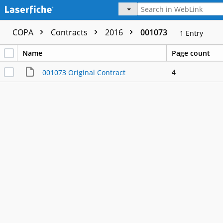
COPA
Contracts
2016
001073
1
Entry
Name
Page count
4
001073 Original Contract