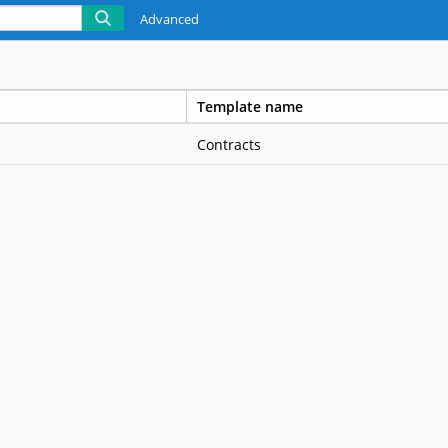
Advanced
Template name
Contracts