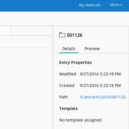
More
My WebLink
001126
Details
Preview
Entry Properties
Modified
9/27/2016 5:23:18 PM
Created
9/27/2016 5:23:18 PM
Path
\Contracts\2016\001126
Template
No template assigned