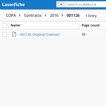
COPA
Contracts
2016
001126
1
Entry
Name
Page count
35
001126 Original Contract