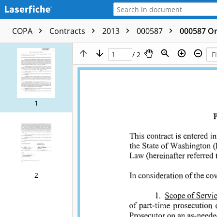
COPA
Contracts
2013
000587
000587 Or
/ 2
1
2