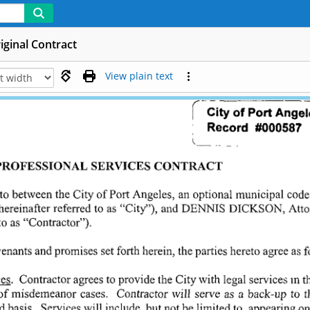
iginal Contract
View plain text