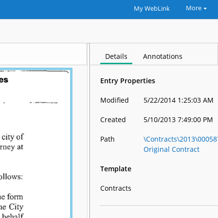
More
My WebLink
Details
Annotations
Entry Properties
Modified
5/22/2014 1:25:03 AM
Created
5/10/2013 7:49:00 PM
Path
\Contracts\2013\0005
Original Contract
Template
Contracts