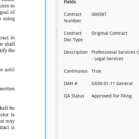
Fields
Contract
000587
Number
Contract
Original Contract
Doc Type
Description
Professional Services 
- Legal Services
Continuous
True
DAN #
GS50-01-11 General
QA Status
Approved For Filing