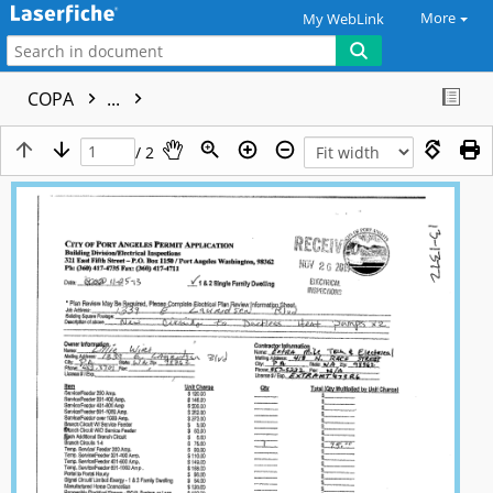
More
My WebLink
COPA
...
/ 2