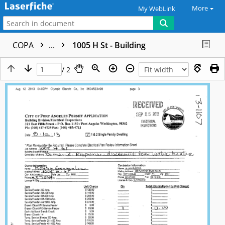
More
My WebLink
COPA
...
1005 H St - Building
/ 2