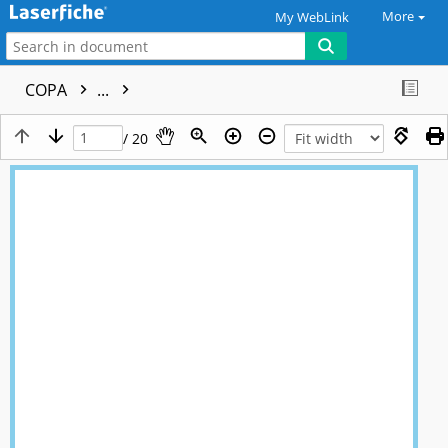
More
My WebLink
COPA
...
/ 20