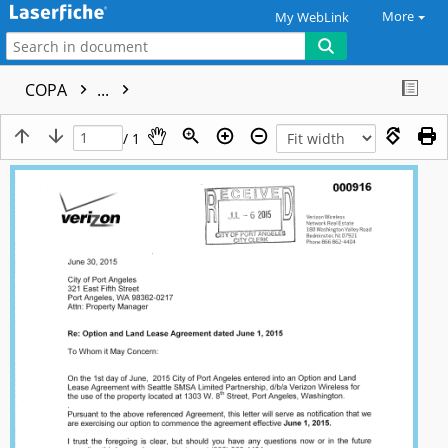
More
My WebLink
COPA
...
/ 1