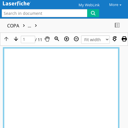
More
My WebLink
COPA
...
/ 11