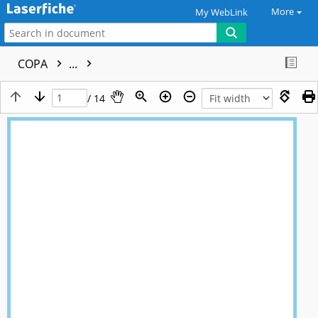
More
My WebLink
COPA
...
/ 14