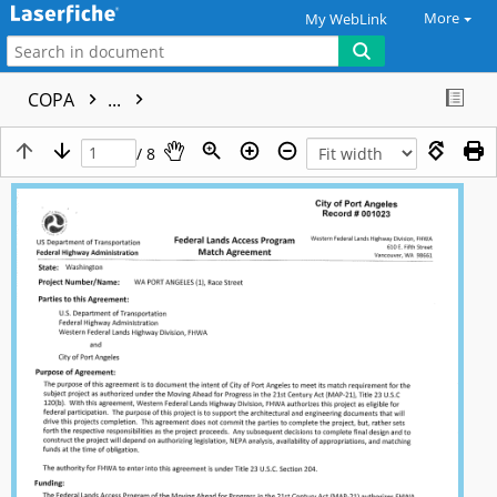
More
My WebLink
COPA
...
/ 8