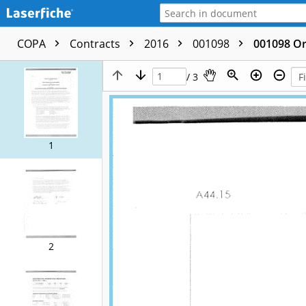
COPA
Contracts
2016
001098
001098 Or
/ 3
1
2