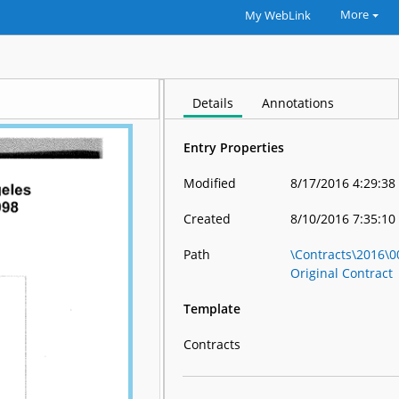
More
My WebLink
Details
Annotations
Entry Properties
Modified
8/17/2016 4:29:38
Created
8/10/2016 7:35:10
Path
\Contracts\2016\
Original Contract
Template
Contracts