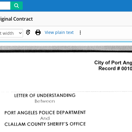
iginal Contract
View plain text