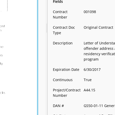
Fields
Contract
001098
Number
Contract Doc
Original Contract
Type
Description
Letter of Underst
offender address
residency verifica
program
Expiration Date
6/30/2017
Continuous
True
Project/Contract
A44.15
Number
DAN #
GS50-01-11 Gener