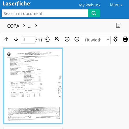
More
My WebLink
COPA
...
/ 11