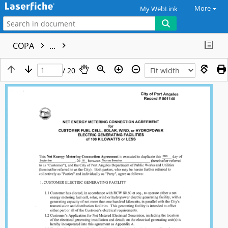
More
My WebLink
COPA
...
/ 20