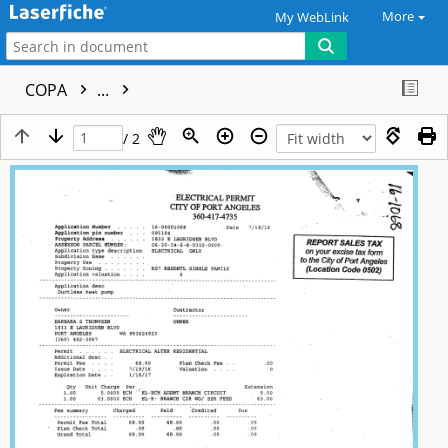
More
My WebLink
COPA
...
/ 2