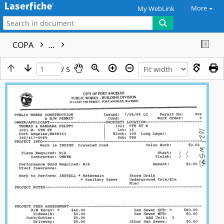
More
My WebLink
COPA
...
/ 5