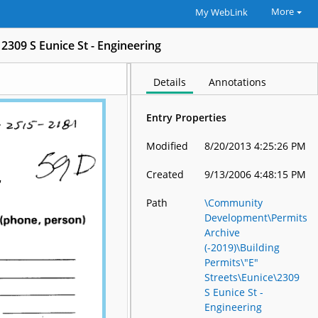
More
My WebLink
2309 S Eunice St - Engineering
Details
Annotations
Entry Properties
Modified
8/20/2013 4:25:26 PM
Created
9/13/2006 4:48:15 PM
Path
\Community
Development\Permits
Archive
(-2019)\Building
Permits\"E"
Streets\Eunice\2309
S Eunice St -
Engineering