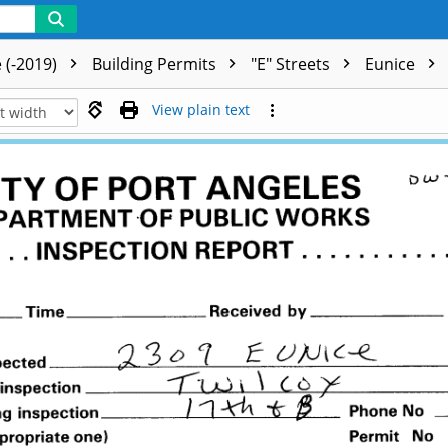
 (-2019)
Building Permits
"E" Streets
Eunice
View plain text