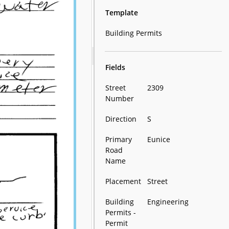
Template
Building Permits
Fields
Street
2309
Number
Direction
S
Primary
Eunice
Road
Name
Placement
Street
Building
Engineering
Permits -
Permit