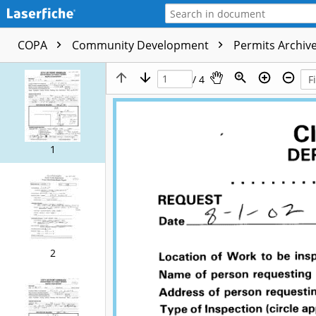
COPA
Community Development
Permits Archive
/ 4
1
2