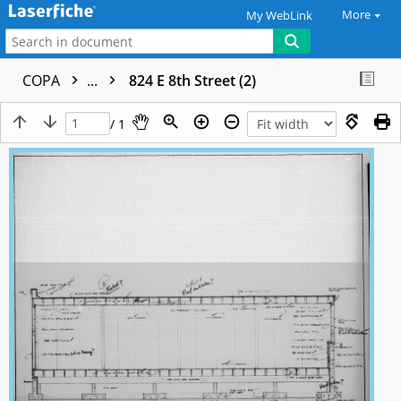
More
My WebLink
COPA
...
824 E 8th Street (2)
/ 1