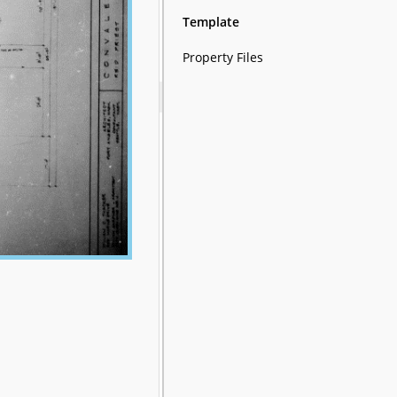
Template
Property Files