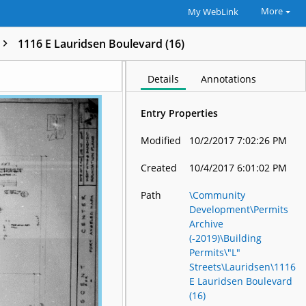
More
My WebLink
1116 E Lauridsen Boulevard (16)
Details
Annotations
Entry Properties
Modified
10/2/2017 7:02:26 PM
Created
10/4/2017 6:01:02 PM
Path
\Community
Development\Permits
Archive
(-2019)\Building
Permits\"L"
Streets\Lauridsen\1116
E Lauridsen Boulevard
(16)