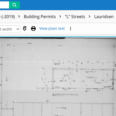
 (-2019)
Building Permits
"L" Streets
Lauridsen
View plain text