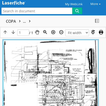
More
My WebLink
COPA
...
/ 1