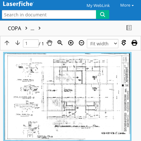
More
My WebLink
COPA
...
/ 1