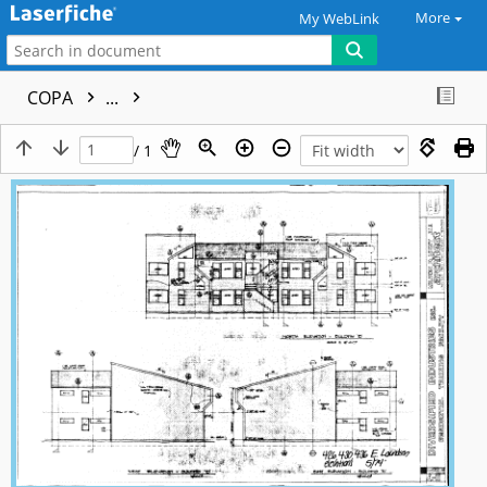
More
My WebLink
COPA
...
/ 1