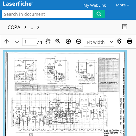
More
My WebLink
COPA
...
/ 1