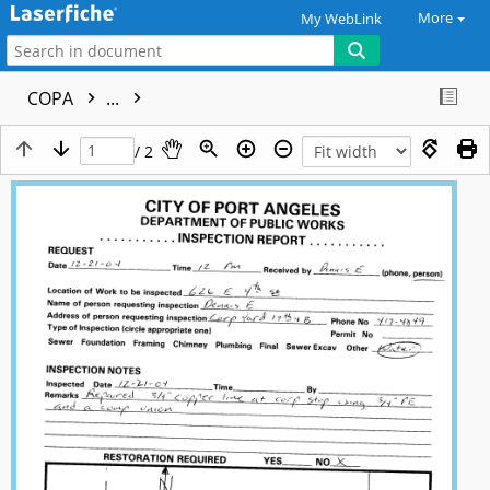
More
My WebLink
COPA
...
/ 2