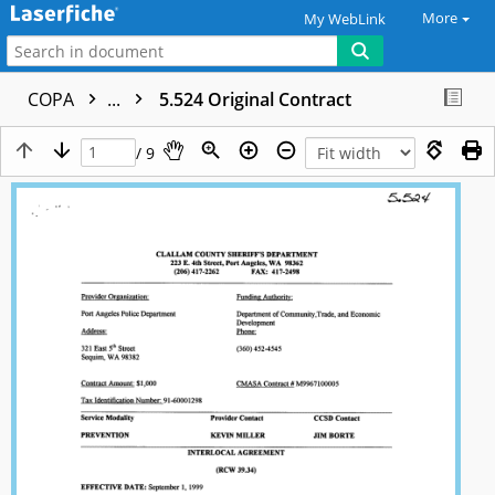
More
My WebLink
COPA
...
5.524 Original Contract
/ 9