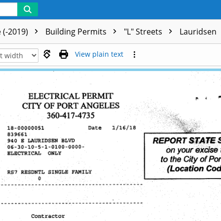
 (-2019)
Building Permits
"L" Streets
Lauridsen
View plain text