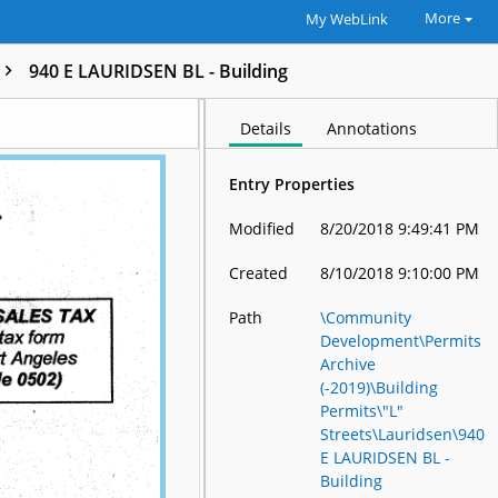
More
My WebLink
940 E LAURIDSEN BL - Building
Details
Annotations
Entry Properties
Modified
8/20/2018 9:49:41 PM
Created
8/10/2018 9:10:00 PM
Path
\Community
Development\Permits
Archive
(-2019)\Building
Permits\"L"
Streets\Lauridsen\940
E LAURIDSEN BL -
Building