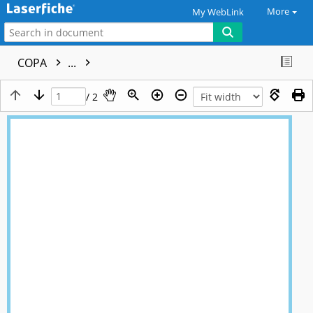
More
My WebLink
COPA
...
/ 2