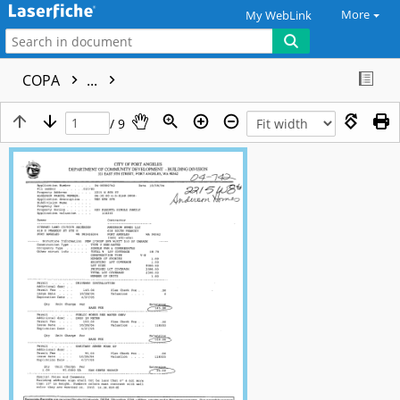
More
My WebLink
COPA
...
/ 9