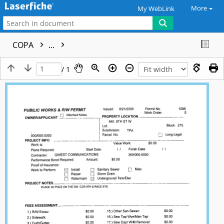
More
My WebLink
COPA
...
/ 1