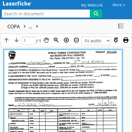
More
My WebLink
COPA
...
/ 1