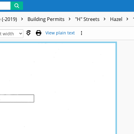
 (-2019)
Building Permits
"H" Streets
Hazel
View plain text