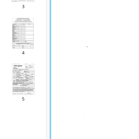
3
4
5