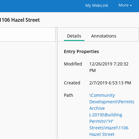
More
My WebLink
1106 Hazel Street
Details
Annotations
Entry Properties
Modified
12/26/2019 7:20:32
PM
Created
2/7/2019 6:53:13 PM
Path
\Community
Development\Permits
Archive
(-2019)\Building
Permits\"H"
Streets\Hazel\1106
Hazel Street