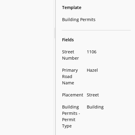
Template
Building Permits
Fields
Street
1106
Number
Primary
Hazel
Road
Name
Placement
Street
Building
Building
Permits -
Permit
Type