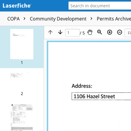
COPA
Community Development
Permits Archive
/ 5
1
2