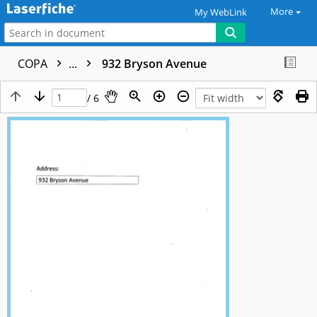
More
My WebLink
COPA
...
932 Bryson Avenue
/ 6