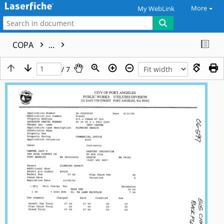
More
My WebLink
COPA
...
/ 7