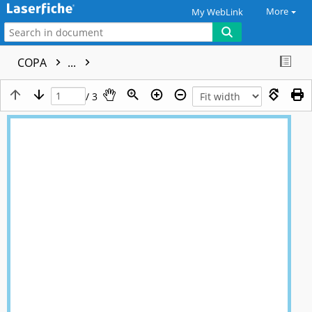
More
My WebLink
COPA
...
/ 3