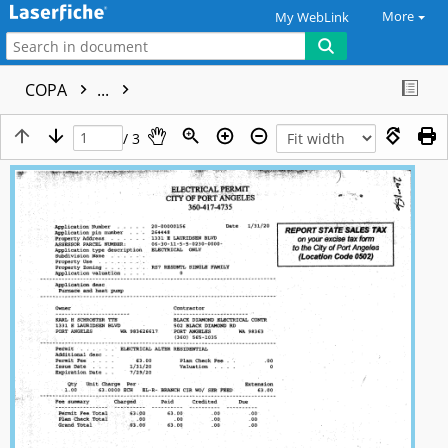
More
My WebLink
COPA
...
/ 3