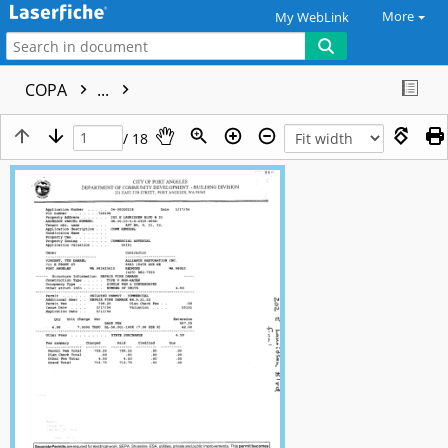
More
My WebLink
COPA
...
/ 18