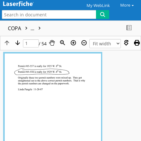
More
My WebLink
COPA
...
/ 54