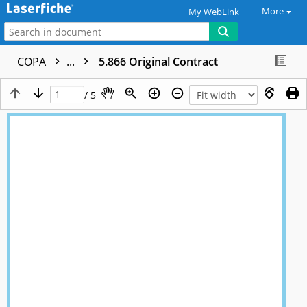
More
My WebLink
COPA
...
5.866 Original Contract
/ 5