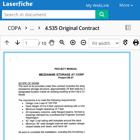
More
My WebLink
COPA
...
4.535 Original Contract
/ 10