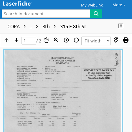
More
My WebLink
COPA
...
8th
315 E 8th St
/ 2